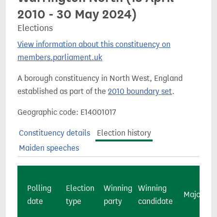
2010 - 30 May 2024)
Elections
View information about this constituency on
members.parliament.uk
A borough constituency in North West, England
established as part of the
2010 boundary set
.
Geographic code: E14001017
Constituency details
Election history
Maiden speeches
Polling
Election
Winning
Winning
Majority
date
type
party
candidate