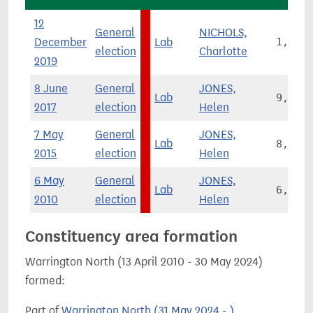
12
General
NICHOLS,
December
Lab
1,509
election
Charlotte
2019
8 June
General
JONES,
Lab
9,582
2017
election
Helen
7 May
General
JONES,
Lab
8,923
2015
election
Helen
6 May
General
JONES,
Lab
6,771
2010
election
Helen
Constituency area formation
Warrington North (13 April 2010 - 30 May 2024)
formed:
Part of
Warrington North (31 May 2024 - )