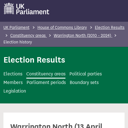
S
k
i
p
UK Parliament
House of Commons Library
Election Results
t
Constituency areas
Warrington North (2010 - 2024)
o
Election history
m
Election Results
a
i
n
Elections
Constituency areas
Political parties
c
Members
Parliament periods
Boundary sets
o
Legislation
n
t
e
n
Warrington North (13 April
t