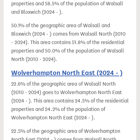
properties and 58.5% of the population of Walsall
and Bloxwich (2024 - ).
50.1% of the geographic area of Walsall and
Bloxwich (2024 - ) comes from Walsall North (2010
- 2024). This area contains 51.8% of the residential
properties and 50.0% of the population of Walsall
North (2010 - 2024).
Wolverhampton North East (2024 - )
22.6% of the geographic area of Walsall North
(2010 - 2024) goes to Wolverhampton North East
(2024 - ). This area contains 24.5% of the residential
properties and 24.2% of the population of
Wolverhampton North East (2024 - ).
22.5% of the geographic area of Wolverhampton
North East (2024 - ) comes from Walsall North