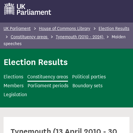
S
k
i
p
UK Parliament
House of Commons Library
Election Results
t
Constituency areas
Tynemouth (2010 - 2024)
Maiden
o
speeches
m
Election Results
a
i
n
Elections
Constituency areas
Political parties
c
Members
Parliament periods
Boundary sets
o
Legislation
n
t
e
n
Tynemouth (13 April 2010 - 30
t