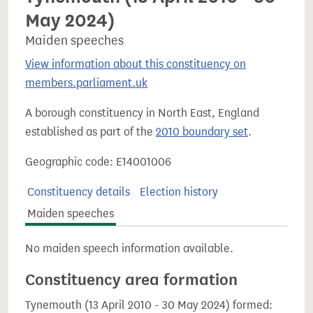
May 2024)
Maiden speeches
View information about this constituency on
members.parliament.uk
A borough constituency in North East, England
established as part of the
2010 boundary set
.
Geographic code: E14001006
Constituency details
Election history
Maiden speeches
No maiden speech information available.
Constituency area formation
Tynemouth (13 April 2010 - 30 May 2024) formed: