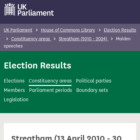
S
k
i
p
UK Parliament
House of Commons Library
Election Results
t
Constituency areas
Streatham (2010 - 2024)
Maiden
o
speeches
m
Election Results
a
i
n
Elections
Constituency areas
Political parties
c
Members
Parliament periods
Boundary sets
o
Legislation
n
t
e
n
Streatham (13 April 2010 - 30
t