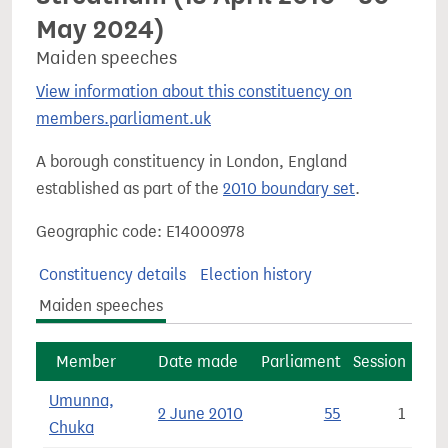
May 2024)
Maiden speeches
View information about this constituency on
members.parliament.uk
A borough constituency in London, England
established as part of the
2010 boundary set
.
Geographic code: E14000978
Constituency details
Election history
Maiden speeches
Member
Date made
Parliament
Session
Umunna,
2 June 2010
55
1
Chuka