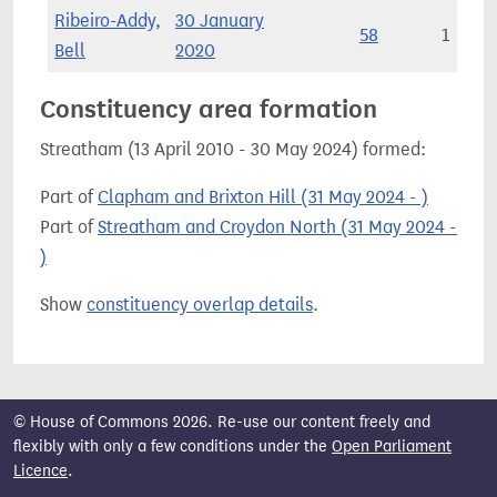
Ribeiro-Addy,
30 January
58
1
Bell
2020
Constituency area formation
Streatham (13 April 2010 - 30 May 2024) formed:
Part of
Clapham and Brixton Hill (31 May 2024 - )
Part of
Streatham and Croydon North (31 May 2024 -
)
Show
constituency overlap details
.
© House of Commons 2026. Re-use our content freely and
flexibly with only a few conditions under the
Open Parliament
Licence
.