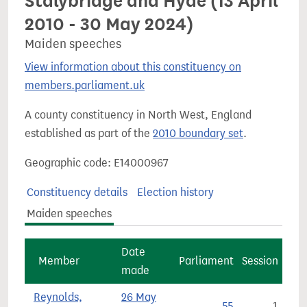
Stalybridge and Hyde (13 April
2010 - 30 May 2024)
Maiden speeches
View information about this constituency on
members.parliament.uk
A county constituency in North West, England
established as part of the
2010 boundary set
.
Geographic code: E14000967
Constituency details
Election history
Maiden speeches
Date
Member
Parliament
Session
made
Reynolds,
26 May
55
1