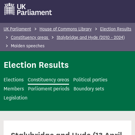
S
k
i
p
UK Parliament
House of Commons Library
Election Results
t
Constituency areas
Stalybridge and Hyde (2010 - 2024)
o
Maiden speeches
m
a
Election Results
i
n
Elections
Constituency areas
Political parties
c
Members
Parliament periods
Boundary sets
o
Legislation
n
t
e
n
t