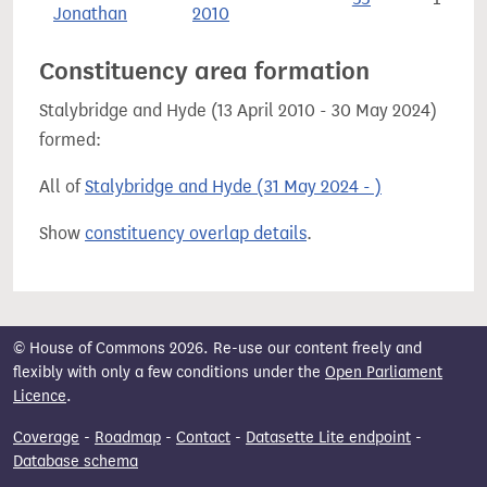
Jonathan
2010
Constituency area formation
Stalybridge and Hyde (13 April 2010 - 30 May 2024)
formed:
All of
Stalybridge and Hyde (31 May 2024 - )
Show
constituency overlap details
.
© House of Commons 2026. Re-use our content freely and
flexibly with only a few conditions under the
Open Parliament
Licence
.
Coverage
-
Roadmap
-
Contact
-
Datasette Lite endpoint
-
Database schema