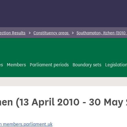
ection Results
Constituency areas
Southampton, Itchen (2010
es
Members
Parliament periods
Boundary sets
Legislatio
en (13 April 2010 - 30 May
 on members.parliament.uk