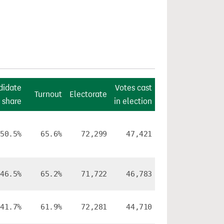
didate
Votes cast
Turnout
Electorate
 share
in election
50.5%
65.6%
72,299
47,421
46.5%
65.2%
71,722
46,783
41.7%
61.9%
72,281
44,710