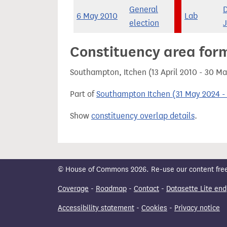
General
6 May 2010
Lab
election
Constituency area for
Southampton, Itchen (13 April 2010 - 30 M
Part of
Southampton Itchen (31 May 2024 - 
Show
constituency overlap details
.
© House of Commons 2026. Re-use our content freely
Coverage
-
Roadmap
-
Contact
-
Datasette Lite end
Accessibility statement
-
Cookies
-
Privacy notice