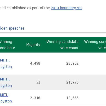
and established as part of the
2010 boundary set
.
iden speeches
Winning
Winning candidate
Winning can
Majority
andidate
vote count
vote
SMITH,
4,498
23,952
Royston
SMITH,
31
21,773
Royston
SMITH,
2,316
18,656
Royston