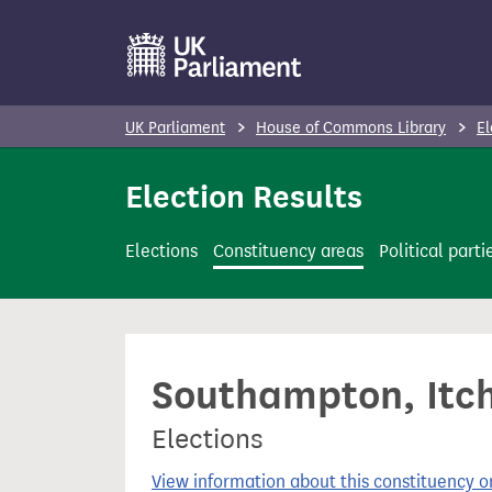
S
k
i
p
UK Parliament
House of Commons Library
El
t
o
Election Results
m
a
Elections
Constituency areas
Political parti
i
n
c
o
Southampton, Itch
n
t
Elections
e
n
View information about this constituency