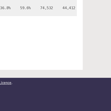
36.8%
59.6%
74,532
44,412
Licence
.