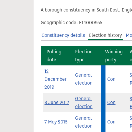
t
A borough constituency in South East, Engl
Geographic code: E14000955
Constituency details
Election history
Ma
Polling
Election
Winning
date
type
party
c
12
General
December
Con
election
2019
General
8 June 2017
Con
election
General
7 May 2015
Con
election