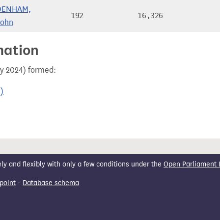
DENHAM,
192
16,326
John
mation
ay 2024) formed:
)
 and flexibly with only a few conditions under the
Open Parliament 
point
-
Database schema