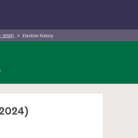
 - 2024)
Election history
n
 2024)