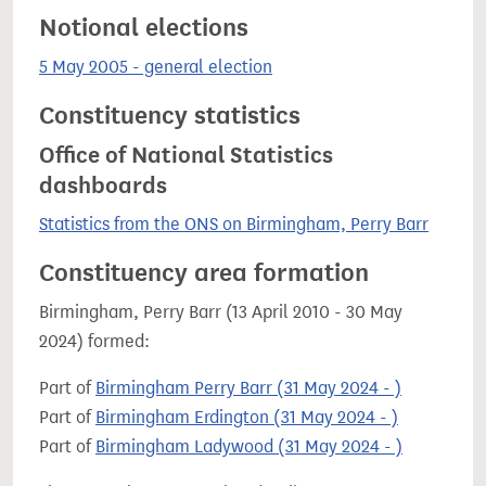
Notional elections
5 May 2005 - general election
Constituency statistics
Office of National Statistics
dashboards
Statistics from the ONS on Birmingham, Perry Barr
Constituency area formation
Birmingham, Perry Barr (13 April 2010 - 30 May
2024) formed:
Part of
Birmingham Perry Barr (31 May 2024 - )
Part of
Birmingham Erdington (31 May 2024 - )
Part of
Birmingham Ladywood (31 May 2024 - )