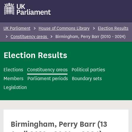
S
k
i
p
UK Parliament
House of Commons Library
Election Results
t
Constituency areas
Birmingham, Perry Barr (2010 - 2024)
o
m
Election Results
a
i
Elections
Constituency areas
Political parties
n
Members
Parliament periods
Boundary sets
c
Legislation
o
n
t
e
Birmingham, Perry Barr (13
n
t