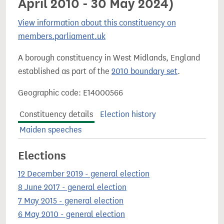
April 2010 - 30 May 2024)
View information about this constituency on
members.parliament.uk
A borough constituency in West Midlands, England
established as part of the
2010 boundary set
.
Geographic code: E14000566
Constituency details
Election history
Maiden speeches
Elections
12 December 2019 - general election
8 June 2017 - general election
7 May 2015 - general election
6 May 2010 - general election