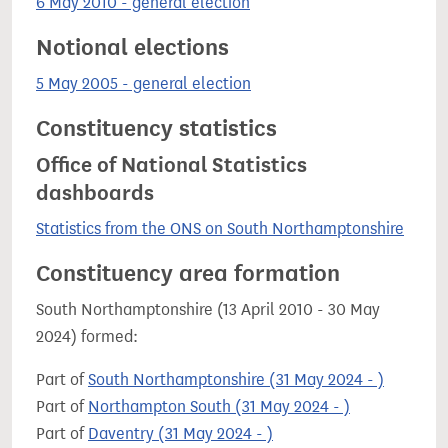
6 May 2010 - general election
Notional elections
5 May 2005 - general election
Constituency statistics
Office of National Statistics
dashboards
Statistics from the ONS on South Northamptonshire
Constituency area formation
South Northamptonshire (13 April 2010 - 30 May
2024) formed:
Part of
South Northamptonshire (31 May 2024 - )
Part of
Northampton South (31 May 2024 - )
Part of
Daventry (31 May 2024 - )