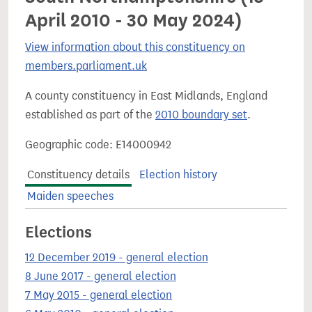
April 2010 - 30 May 2024)
View information about this constituency on
members.parliament.uk
A county constituency in East Midlands, England
established as part of the
2010 boundary set
.
Geographic code: E14000942
Constituency details
Election history
Maiden speeches
Elections
12 December 2019 - general election
8 June 2017 - general election
7 May 2015 - general election