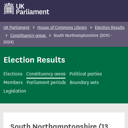
S
k
i
p
UK Parliament
House of Commons Library
Election Results
t
Constituency areas
South Northamptonshire (2010 -
o
2024)
m
Election Results
a
i
n
Elections
Constituency areas
Political parties
c
Members
Parliament periods
Boundary sets
o
Legislation
n
t
e
n
South Northamptonshire (13
t