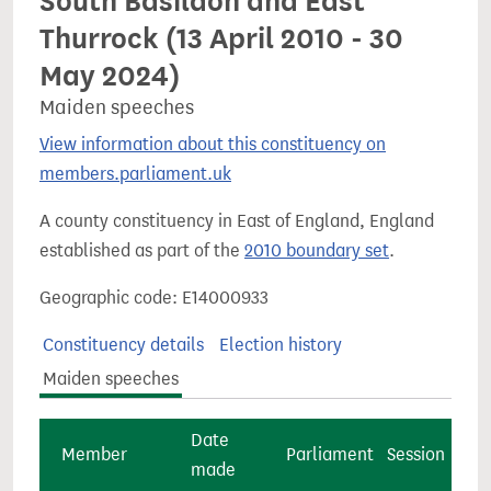
South Basildon and East
Thurrock (13 April 2010 - 30
May 2024)
Maiden speeches
View information about this constituency on
members.parliament.uk
A county constituency in East of England, England
established as part of the
2010 boundary set
.
Geographic code: E14000933
Constituency details
Election history
Maiden speeches
Date
Member
Parliament
Session
made