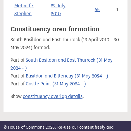
Metcalfe,
22 July
55
1
Stephen
2010
Constituency area formation
South Basildon and East Thurrock (13 April 2010 - 30
May 2024) formed:
Part of
South Basildon and East Thurrock (31 May
2024 - )
Part of
Basildon and Billericay (31 May 2024 - )
Part of
Castle Point (31 May 2024 - )
Show
constituency overlap details
.
© House of Commons 2026. Re-use our content freely and