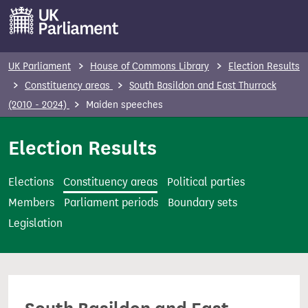
S
k
i
p
UK Parliament
House of Commons Library
Election Results
t
Constituency areas
South Basildon and East Thurrock
o
(2010 - 2024)
Maiden speeches
m
a
Election Results
i
n
Elections
Constituency areas
Political parties
c
Members
Parliament periods
Boundary sets
o
Legislation
n
t
e
n
t