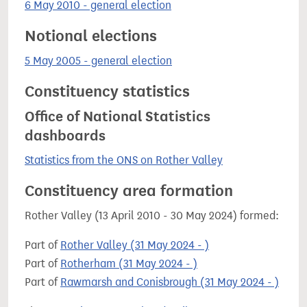
6 May 2010 - general election
Notional elections
5 May 2005 - general election
Constituency statistics
Office of National Statistics
dashboards
Statistics from the ONS on Rother Valley
Constituency area formation
Rother Valley (13 April 2010 - 30 May 2024) formed:
Part of
Rother Valley (31 May 2024 - )
Part of
Rotherham (31 May 2024 - )
Part of
Rawmarsh and Conisbrough (31 May 2024 - )