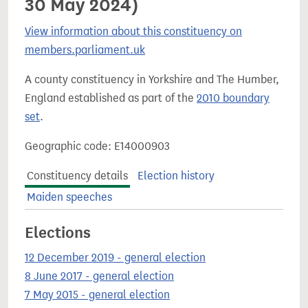
30 May 2024)
View information about this constituency on
members.parliament.uk
A county constituency in Yorkshire and The Humber,
England established as part of the
2010 boundary
set
.
Geographic code: E14000903
Constituency details
Election history
Maiden speeches
Elections
12 December 2019 - general election
8 June 2017 - general election
7 May 2015 - general election