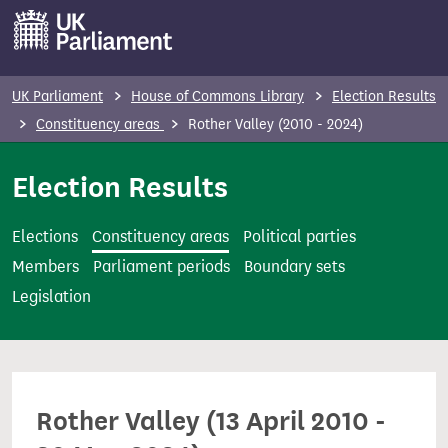
S
k
i
p
UK Parliament
House of Commons Library
Election Results
t
Constituency areas
Rother Valley (2010 - 2024)
o
m
Election Results
a
i
Elections
Constituency areas
Political parties
n
Members
Parliament periods
Boundary sets
c
Legislation
o
n
t
e
Rother Valley (13 April 2010 -
n
t