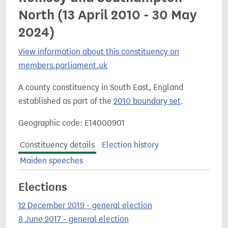
North (13 April 2010 - 30 May
2024)
View information about this constituency on
members.parliament.uk
A county constituency in South East, England
established as part of the
2010 boundary set
.
Geographic code: E14000901
Constituency details
Election history
Maiden speeches
Elections
12 December 2019 - general election
8 June 2017 - general election