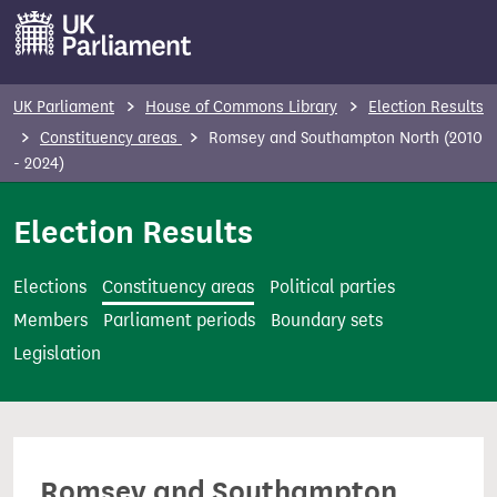
S
k
i
p
UK Parliament
House of Commons Library
Election Results
t
Constituency areas
Romsey and Southampton North (2010
o
- 2024)
m
Election Results
a
i
n
Elections
Constituency areas
Political parties
c
Members
Parliament periods
Boundary sets
o
Legislation
n
t
e
n
Romsey and Southampton
t