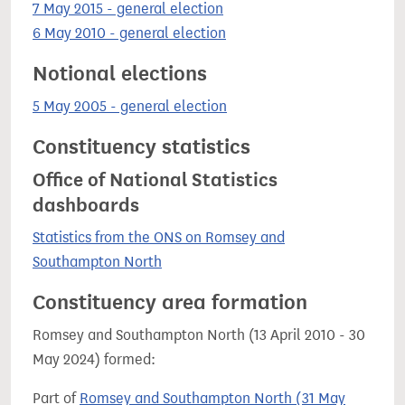
7 May 2015 - general election
6 May 2010 - general election
Notional elections
5 May 2005 - general election
Constituency statistics
Office of National Statistics
dashboards
Statistics from the ONS on Romsey and
Southampton North
Constituency area formation
Romsey and Southampton North (13 April 2010 - 30
May 2024) formed:
Part of
Romsey and Southampton North (31 May