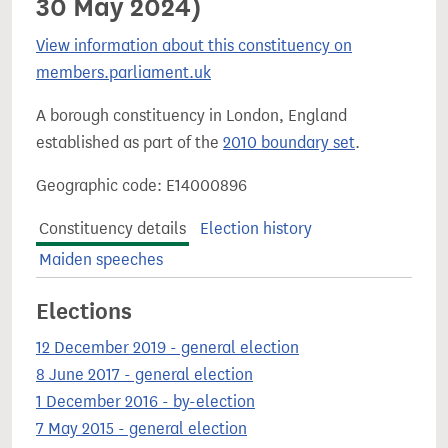
30 May 2024)
View information about this constituency on
members.parliament.uk
A borough constituency in London, England
established as part of the
2010 boundary set
.
Geographic code: E14000896
Constituency details
Election history
Maiden speeches
Elections
12 December 2019 - general election
8 June 2017 - general election
1 December 2016 - by-election
7 May 2015 - general election