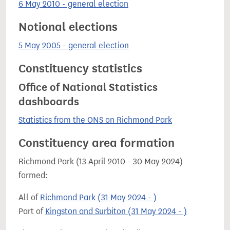
6 May 2010 - general election
Notional elections
5 May 2005 - general election
Constituency statistics
Office of National Statistics
dashboards
Statistics from the ONS on Richmond Park
Constituency area formation
Richmond Park (13 April 2010 - 30 May 2024)
formed:
All of
Richmond Park (31 May 2024 - )
Part of
Kingston and Surbiton (31 May 2024 - )