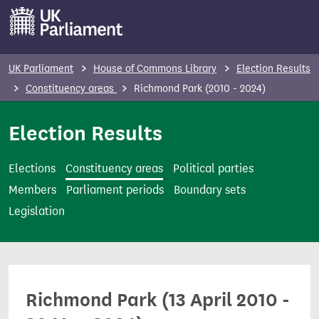
S
k
i
p
UK Parliament
House of Commons Library
Election Results
t
Constituency areas
Richmond Park (2010 - 2024)
o
m
Election Results
a
i
Elections
Constituency areas
Political parties
n
Members
Parliament periods
Boundary sets
c
Legislation
o
n
t
e
Richmond Park (13 April 2010 -
n
t