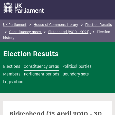
S
k
i
p
UK Parliament
House of Commons Library
Election Results
t
Constituency areas
Birkenhead (2010 - 2024)
Election
o
history
m
Election Results
a
i
n
Elections
Constituency areas
Political parties
c
Members
Parliament periods
Boundary sets
o
Legislation
n
t
e
n
Birkenhead (13 April 2010 - 30
t