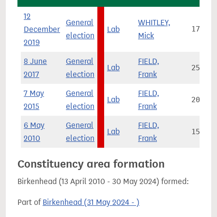
12
General
WHITLEY,
December
Lab
17,705
election
Mick
2019
8 June
General
FIELD,
Lab
25,514
2017
election
Frank
7 May
General
FIELD,
Lab
20,652
2015
election
Frank
6 May
General
FIELD,
Lab
15,395
2010
election
Frank
Constituency area formation
Birkenhead (13 April 2010 - 30 May 2024) formed:
Part of
Birkenhead (31 May 2024 - )