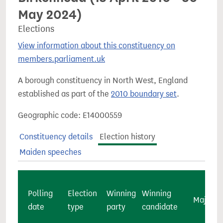
May 2024)
Elections
View information about this constituency on
members.parliament.uk
A borough constituency in North West, England
established as part of the
2010 boundary set
.
Geographic code: E14000559
Constituency details
Election history
Maiden speeches
Polling
Election
Winning
Winning
Majority
date
type
party
candidate