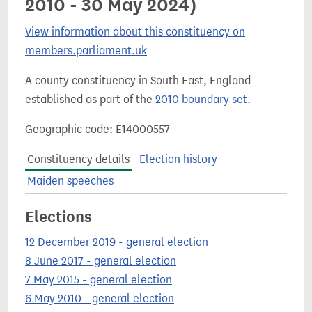
2010 - 30 May 2024)
View information about this constituency on
members.parliament.uk
A county constituency in South East, England
established as part of the
2010 boundary set
.
Geographic code: E14000557
Constituency details
Election history
Maiden speeches
Elections
12 December 2019 - general election
8 June 2017 - general election
7 May 2015 - general election
6 May 2010 - general election