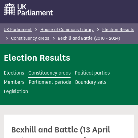
S
k
i
p
UK Parliament
House of Commons Library
Election Results
t
Constituency areas
Bexhill and Battle (2010 - 2024)
o
m
Election Results
a
i
Elections
Constituency areas
Political parties
n
Members
Parliament periods
Boundary sets
c
Legislation
o
n
t
e
Bexhill and Battle (13 April
n
t