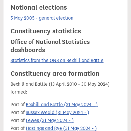
Notional elections
5 May 2005 - general election
Constituency statistics
Office of National Statistics
dashboards
Statistics from the ONS on Bexhill and Battle
Constituency area formation
Bexhill and Battle (13 April 2010 - 30 May 2024)
formed:
Part of
Bexhill and Battle (31 May 2024 - )
Part of
Sussex Weald (31 May 2024 - )
Part of
Lewes (31 May 2024 - )
Part of
Hastings and Rye (31 May 2024 - )