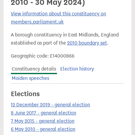
2010 - 30 May 2024)
View information about this constituency on
members.parliament.uk
A borough constituency in East Midlands, England
established as part of the
2010 boundary set
.
Geographic code: E14000866
Constituency details
Election history
Maiden speeches
Elections
12 December 2019 - general election
8 June 2017 - general election
7 May 2015 - general election
6 May 2010 - general election