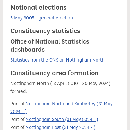
Notional elections
5 May 2005 - general election
Constituency statistics
Office of National Statistics
dashboards
Statistics from the ONS on Nottingham North
Constituency area formation
Nottingham North (13 April 2010 - 30 May 2024)
formed:
Part of
Nottingham North and Kimberley (31 May
2024 - )
Part of
Nottingham South (31 May 2024 - )
Part of
Nottingham East (31 May 2024 - )