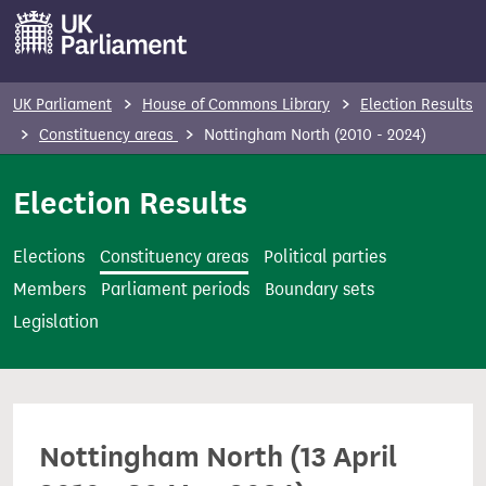
S
k
i
p
UK Parliament
House of Commons Library
Election Results
t
Constituency areas
Nottingham North (2010 - 2024)
o
m
Election Results
a
i
Elections
Constituency areas
Political parties
n
Members
Parliament periods
Boundary sets
c
Legislation
o
n
t
e
Nottingham North (13 April
n
t