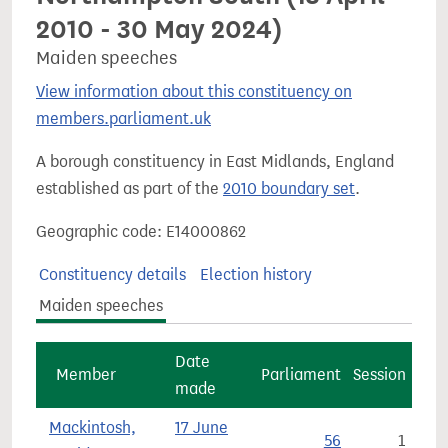
2010 - 30 May 2024)
Maiden speeches
View information about this constituency on
members.parliament.uk
A borough constituency in East Midlands, England
established as part of the
2010 boundary set
.
Geographic code: E14000862
Constituency details
Election history
Maiden speeches
Date
Member
Parliament
Session
made
Mackintosh,
17 June
56
1