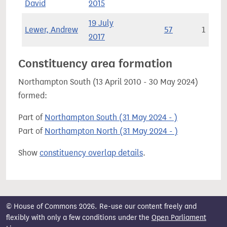
David
2015
19 July
Lewer, Andrew
57
1
2017
Constituency area formation
Northampton South (13 April 2010 - 30 May 2024)
formed:
Part of
Northampton South (31 May 2024 - )
Part of
Northampton North (31 May 2024 - )
Show
constituency overlap details
.
© House of Commons 2026. Re-use our content freely and
flexibly with only a few conditions under the
Open Parliament