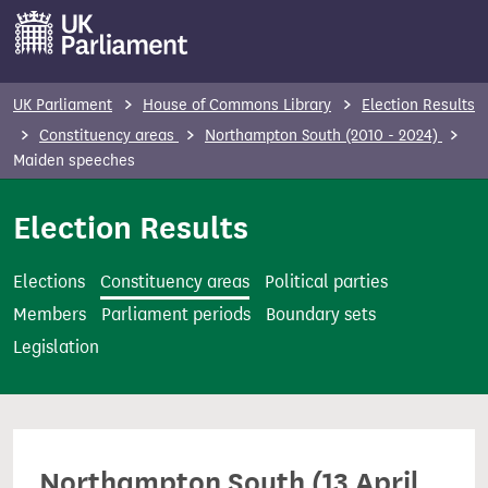
S
k
i
p
UK Parliament
House of Commons Library
Election Results
t
Constituency areas
Northampton South (2010 - 2024)
o
Maiden speeches
m
Election Results
a
i
n
Elections
Constituency areas
Political parties
c
Members
Parliament periods
Boundary sets
o
Legislation
n
t
e
n
Northampton South (13 April
t