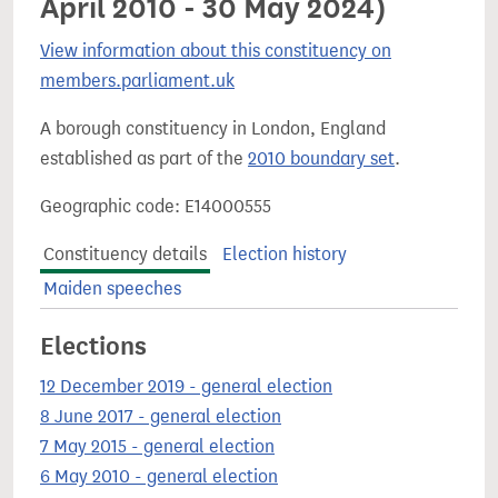
April 2010 - 30 May 2024)
View information about this constituency on
members.parliament.uk
A borough constituency in London, England
established as part of the
2010 boundary set
.
Geographic code: E14000555
Constituency details
Election history
Maiden speeches
Elections
12 December 2019 - general election
8 June 2017 - general election
7 May 2015 - general election
6 May 2010 - general election