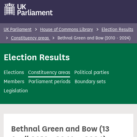
S
k
i
p
UK Parliament
House of Commons Library
Election Results
t
Constituency areas
Bethnal Green and Bow (2010 - 2024)
o
m
Election Results
a
i
Elections
Constituency areas
Political parties
n
Members
Parliament periods
Boundary sets
c
Legislation
o
n
t
e
Bethnal Green and Bow (13
n
t