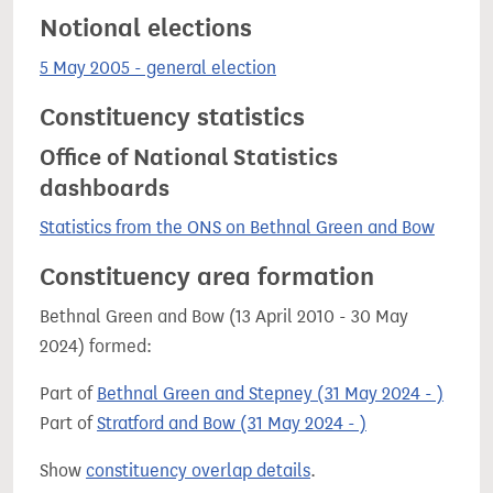
Notional elections
5 May 2005 - general election
Constituency statistics
Office of National Statistics
dashboards
Statistics from the ONS on Bethnal Green and Bow
Constituency area formation
Bethnal Green and Bow (13 April 2010 - 30 May
2024) formed:
Part of
Bethnal Green and Stepney (31 May 2024 - )
Part of
Stratford and Bow (31 May 2024 - )
Show
constituency overlap details
.