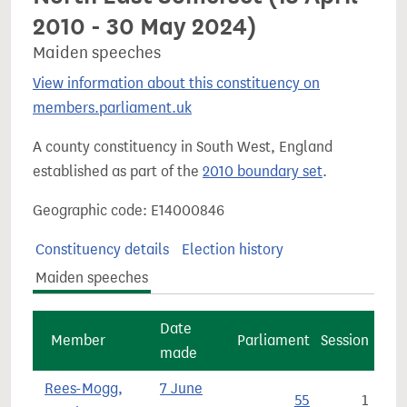
2010 - 30 May 2024)
Maiden speeches
View information about this constituency on
members.parliament.uk
A county constituency in South West, England
established as part of the
2010 boundary set
.
Geographic code: E14000846
Constituency details
Election history
Maiden speeches
Date
Member
Parliament
Session
made
Rees-Mogg,
7 June
55
1