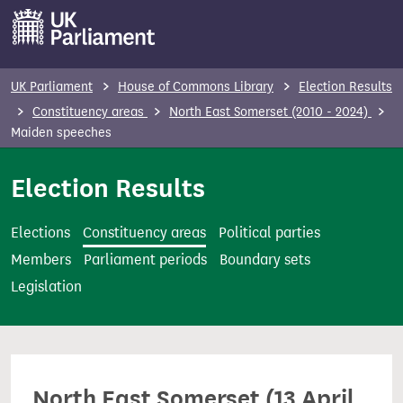
S
k
i
p
UK Parliament
House of Commons Library
Election Results
t
Constituency areas
North East Somerset (2010 - 2024)
o
Maiden speeches
m
Election Results
a
i
n
Elections
Constituency areas
Political parties
c
Members
Parliament periods
Boundary sets
o
Legislation
n
t
e
n
North East Somerset (13 April
t