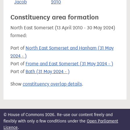
Jacob
2010
Constituency area formation
North East Somerset (13 April 2010 - 30 May 2024)
formed:
Part of
North East Somerset and Hanham (31 May
2024 - )
Part of
Frome and East Somerset (31 May 2024 - )
Part of
Bath (31 May 2024 - )
Show
constituency overlap details
.
© House of Commons 2026. Re-use our content freely and
flexibly with only a few conditions under the
Open Parliament
Licence
.