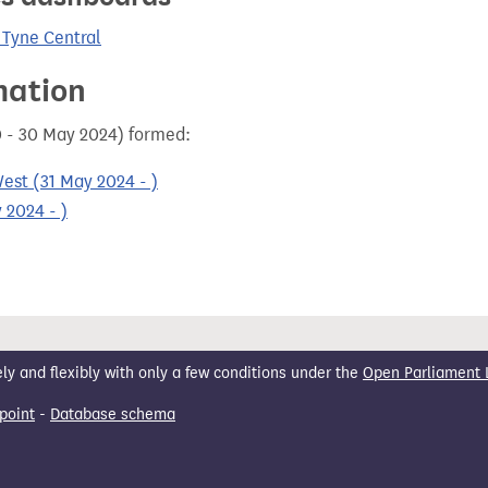
 Tyne Central
mation
0 - 30 May 2024) formed:
est (31 May 2024 - )
 2024 - )
 and flexibly with only a few conditions under the
Open Parliament 
point
-
Database schema