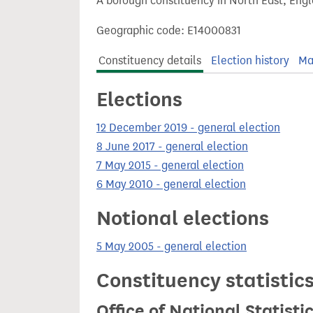
A borough constituency in North East, Engl
t
Geographic code: E14000831
Constituency details
Election history
Ma
Elections
12 December 2019 - general election
8 June 2017 - general election
7 May 2015 - general election
6 May 2010 - general election
Notional elections
5 May 2005 - general election
Constituency statistic
Office of National Statist