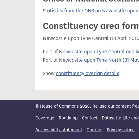
Statistics from the ONS on Newcastle upon
Constituency area for
Newcastle upon Tyne Central (13 April 201
Part of
Newcastle upon Tyne Central and W
Part of
Newcastle upon Tyne North (31 May
Show
constituency overlap details
.
© House of Commons 2026. Re-use our content freely
Coverage
-
Roadmap
-
Contact
-
Datasette Lite end
Accessibility statement
-
Cookies
-
Privacy notice