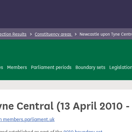
ection Results
Constituency areas
Newcastle upon Tyne Centra
es
Members
Parliament periods
Boundary sets
Legislatio
ne Central (13 April 2010 
 on members.parliament.uk