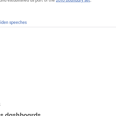
and established as part of the
2010 boundary set
.
iden speeches
s
ics dashboards