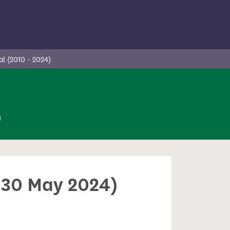
l (2010 - 2024)
n
- 30 May 2024)