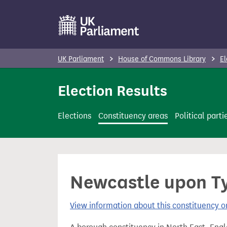
S
k
i
p
UK Parliament
House of Commons Library
El
t
o
Election Results
m
a
Elections
Constituency areas
Political parti
i
n
c
o
Newcastle upon Ty
n
t
View information about this constituency
e
n