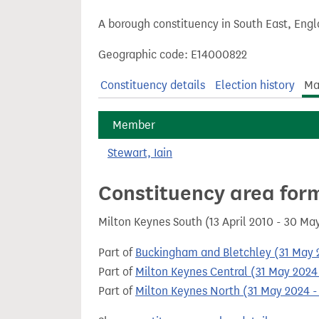
t
A borough constituency in South East, Engl
Geographic code: E14000822
Constituency details
Election history
Ma
Member
Stewart, Iain
Constituency area for
Milton Keynes South (13 April 2010 - 30 Ma
Part of
Buckingham and Bletchley (31 May 2
Part of
Milton Keynes Central (31 May 2024 
Part of
Milton Keynes North (31 May 2024 -