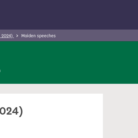
- 2024)
Maiden speeches
n
2024)