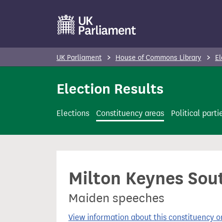
S
k
i
p
UK Parliament
House of Commons Library
El
t
o
Election Results
m
a
Elections
Constituency areas
Political parti
i
n
c
o
Milton Keynes Sout
n
t
Maiden speeches
e
n
View information about this constituency