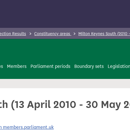
ection Results
Constituency areas
Milton Keynes South (2010 
es
Members
Parliament periods
Boundary sets
Legislatio
h (13 April 2010 - 30 May 
 on members.parliament.uk