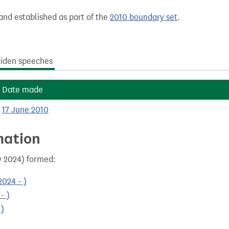
and established as part of the
2010 boundary set
.
iden speeches
Date made
17 June 2010
mation
y 2024) formed:
024 - )
- )
 )