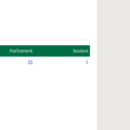
Parliament
Session
55
1