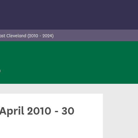
st Cleveland (2010 - 2024)
n
April 2010 - 30