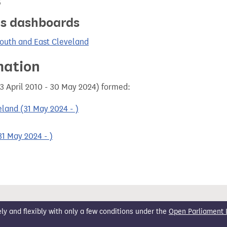
s
ics dashboards
South and East Cleveland
mation
3 April 2010 - 30 May 2024) formed:
land (31 May 2024 - )
1 May 2024 - )
 and flexibly with only a few conditions under the
Open Parliament 