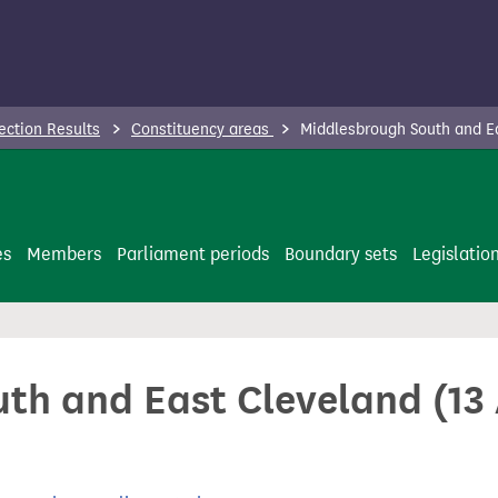
ection Results
Constituency areas
Middlesbrough South and Ea
es
Members
Parliament periods
Boundary sets
Legislatio
th and East Cleveland (13 