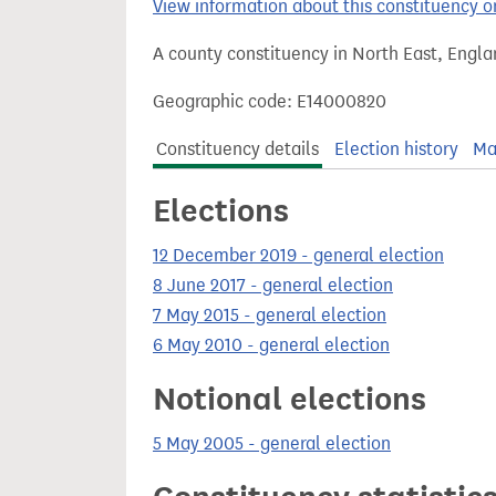
View information about this constituency
t
A county constituency in North East, Engla
Geographic code: E14000820
Constituency details
Election history
Ma
Elections
12 December 2019 - general election
8 June 2017 - general election
7 May 2015 - general election
6 May 2010 - general election
Notional elections
5 May 2005 - general election