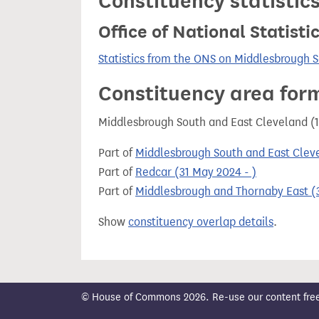
Constituency statistic
Office of National Statist
Statistics from the ONS on Middlesbrough 
Constituency area for
Middlesbrough South and East Cleveland (1
Part of
Middlesbrough South and East Cleve
Part of
Redcar (31 May 2024 - )
Part of
Middlesbrough and Thornaby East (3
Show
constituency overlap details
.
© House of Commons 2026. Re-use our content freely