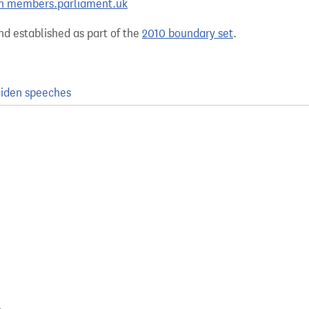
 on members.parliament.uk
nd established as part of the
2010 boundary set
.
iden speeches