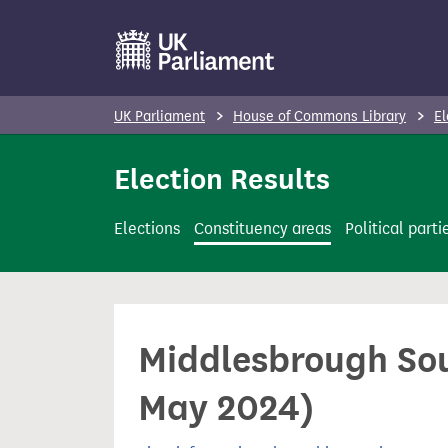
S
k
i
p
UK Parliament
House of Commons Library
El
t
o
Election Results
m
a
Elections
Constituency areas
Political parti
i
n
c
o
Middlesbrough Sou
n
t
May 2024)
e
n