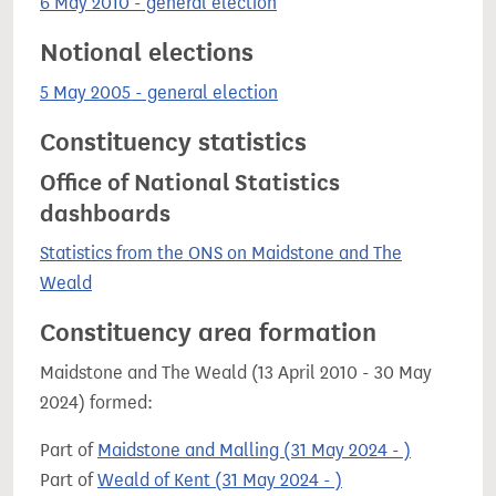
6 May 2010 - general election
Notional elections
5 May 2005 - general election
Constituency statistics
Office of National Statistics
dashboards
Statistics from the ONS on Maidstone and The
Weald
Constituency area formation
Maidstone and The Weald (13 April 2010 - 30 May
2024) formed:
Part of
Maidstone and Malling (31 May 2024 - )
Part of
Weald of Kent (31 May 2024 - )