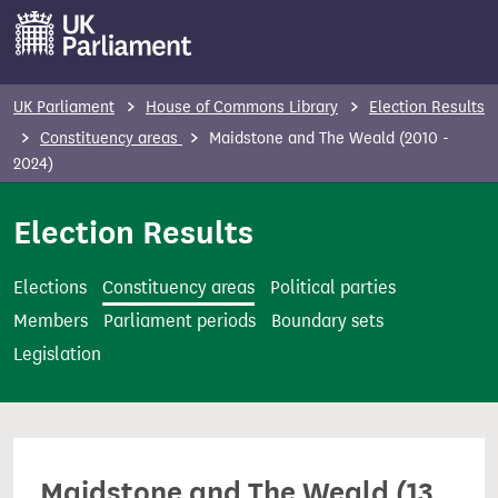
S
k
i
p
UK Parliament
House of Commons Library
Election Results
t
Constituency areas
Maidstone and The Weald (2010 -
o
2024)
m
Election Results
a
i
n
Elections
Constituency areas
Political parties
c
Members
Parliament periods
Boundary sets
o
Legislation
n
t
e
n
Maidstone and The Weald (13
t