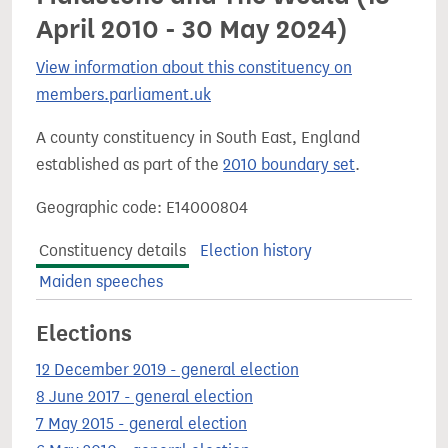
April 2010 - 30 May 2024)
View information about this constituency on
members.parliament.uk
A county constituency in South East, England
established as part of the
2010 boundary set
.
Geographic code: E14000804
Constituency details
Election history
Maiden speeches
Elections
12 December 2019 - general election
8 June 2017 - general election
7 May 2015 - general election