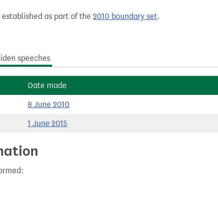
 established as part of the
2010 boundary set
.
iden speeches
Date made
8 June 2010
1 June 2015
mation
formed: