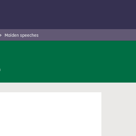
Maiden speeches
n