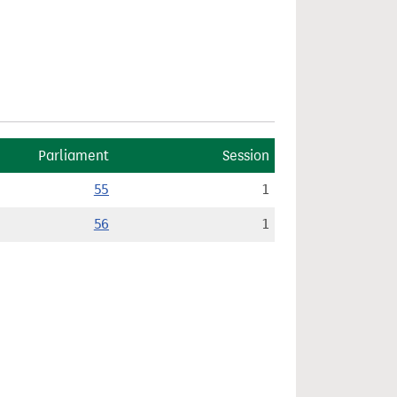
Parliament
Session
55
1
56
1