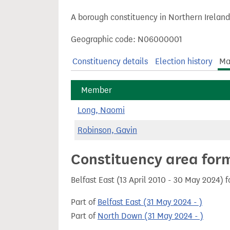
t
A borough constituency in Northern Ireland
Geographic code: N06000001
Constituency details
Election history
Ma
Member
Long, Naomi
Robinson, Gavin
Constituency area for
Belfast East (13 April 2010 - 30 May 2024) 
Part of
Belfast East (31 May 2024 - )
Part of
North Down (31 May 2024 - )