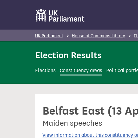
S
k
i
p
UK Parliament
House of Commons Library
El
t
o
Election Results
m
a
Elections
Constituency areas
Political parti
i
n
c
o
Belfast East (13 A
n
t
Maiden speeches
e
n
View information about this constituency