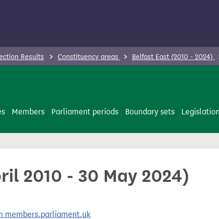
ection Results
Constituency areas
Belfast East (2010 - 2024)
es
Members
Parliament periods
Boundary sets
Legislatio
pril 2010 - 30 May 2024)
 on members.parliament.uk