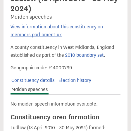
2024)
Maiden speeches
View information about this constituency on
members.parliament.uk
A county constituency in West Midlands, England
established as part of the
2010 boundary set
.
Geographic code: E14000799
Constituency details
Election history
Maiden speeches
No maiden speech information available.
Constituency area formation
Ludlow (13 April 2010 - 30 May 2024) formed: