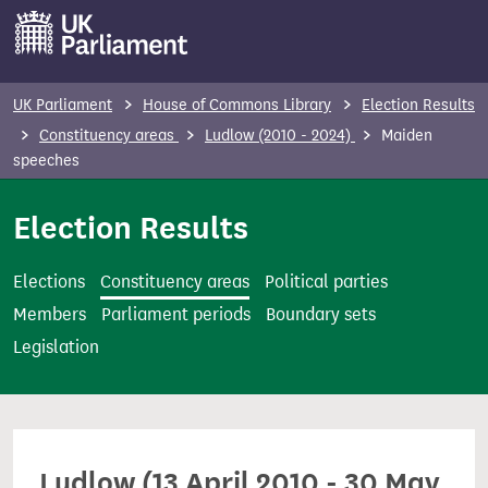
S
k
i
p
UK Parliament
House of Commons Library
Election Results
t
Constituency areas
Ludlow (2010 - 2024)
Maiden
o
speeches
m
Election Results
a
i
n
Elections
Constituency areas
Political parties
c
Members
Parliament periods
Boundary sets
o
Legislation
n
t
e
n
Ludlow (13 April 2010 - 30 May
t