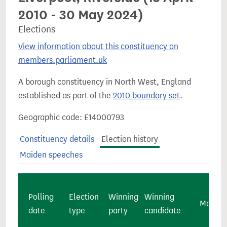
2010 - 30 May 2024)
Elections
View information about this constituency on
members.parliament.uk
A borough constituency in North West, England
established as part of the
2010 boundary set
.
Geographic code: E14000793
Constituency details
Election history
Maiden speeches
Polling
Election
Winning
Winning
Majorit
date
type
party
candidate