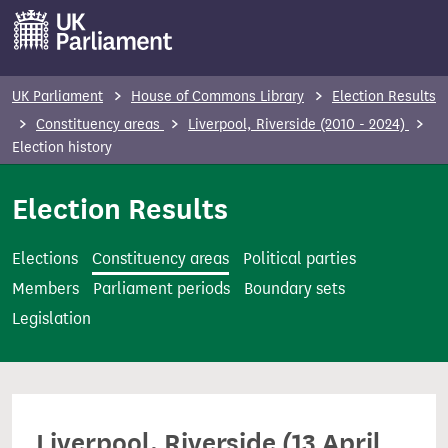
S
k
i
p
UK Parliament
House of Commons Library
Election Results
t
Constituency areas
Liverpool, Riverside (2010 - 2024)
o
Election history
m
Election Results
a
i
n
Elections
Constituency areas
Political parties
c
Members
Parliament periods
Boundary sets
o
Legislation
n
t
e
n
Liverpool, Riverside (13 April
t