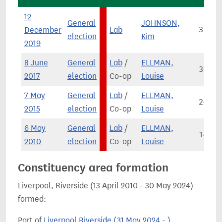
12
General
JOHNSON,
December
Lab
37,04
election
Kim
2019
8 June
General
Lab
/
ELLMAN,
35,94
2017
election
Co-op
Louise
7 May
General
Lab
/
ELLMAN,
24,46
2015
election
Co-op
Louise
6 May
General
Lab
/
ELLMAN,
14,17
2010
election
Co-op
Louise
Constituency area formation
Liverpool, Riverside (13 April 2010 - 30 May 2024)
formed:
Part of
Liverpool Riverside (31 May 2024 - )