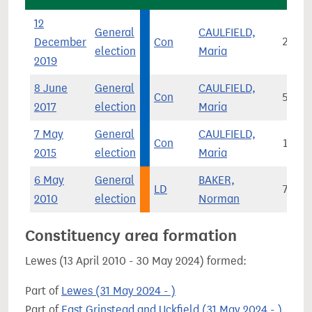
12
General
CAULFIELD,
December
Con
2,457
election
Maria
2019
8 June
General
CAULFIELD,
Con
5,508
2017
election
Maria
7 May
General
CAULFIELD,
Con
1,083
2015
election
Maria
6 May
General
BAKER,
LD
7,647
2010
election
Norman
Constituency area formation
Lewes (13 April 2010 - 30 May 2024) formed:
Part of
Lewes (31 May 2024 - )
Part of
East Grinstead and Uckfield (31 May 2024 - )