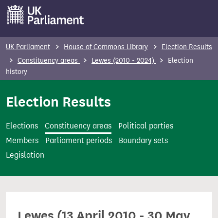
S
k
i
p
UK Parliament
House of Commons Library
Election Results
t
Constituency areas
Lewes (2010 - 2024)
Election
o
history
m
Election Results
a
i
n
Elections
Constituency areas
Political parties
c
Members
Parliament periods
Boundary sets
o
Legislation
n
t
e
n
Lewes (13 April 2010 - 30 May
t