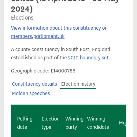
2024)
Elections
View information about this constituency on
members.parliament.uk
A county constituency in South East, England
established as part of the
2010 boundary set
.
Geographic code: E14000786
Constituency details
Election history
Maiden speeches
Polling
Election
Winning
Winning
Majority
date
type
party
candidate