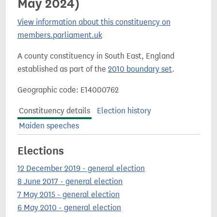
May 2024)
View information about this constituency on
members.parliament.uk
A county constituency in South East, England
established as part of the
2010 boundary set
.
Geographic code: E14000762
Constituency details
Election history
Maiden speeches
Elections
12 December 2019 - general election
8 June 2017 - general election
7 May 2015 - general election
6 May 2010 - general election