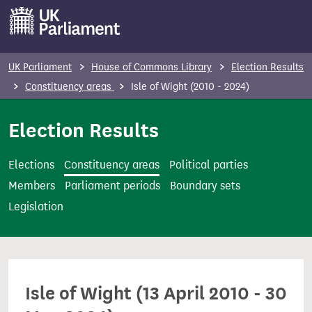
S
k
i
p
UK Parliament
House of Commons Library
Election Results
t
Constituency areas
Isle of Wight (2010 - 2024)
o
m
Election Results
a
i
Elections
Constituency areas
Political parties
n
Members
Parliament periods
Boundary sets
c
Legislation
o
n
t
e
Isle of Wight (13 April 2010 - 30
n
t