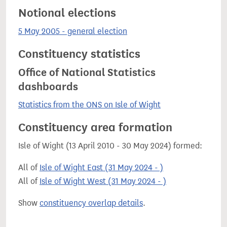
Notional elections
5 May 2005 - general election
Constituency statistics
Office of National Statistics
dashboards
Statistics from the ONS on Isle of Wight
Constituency area formation
Isle of Wight (13 April 2010 - 30 May 2024) formed:
All of
Isle of Wight East (31 May 2024 - )
All of
Isle of Wight West (31 May 2024 - )
Show
constituency overlap details
.