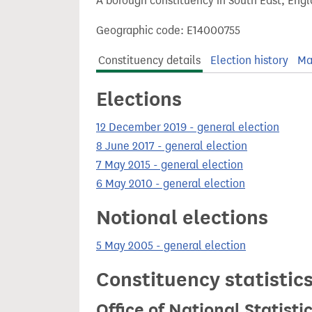
A borough constituency in South East, Engl
t
Geographic code: E14000755
Constituency details
Election history
Ma
Elections
12 December 2019 - general election
8 June 2017 - general election
7 May 2015 - general election
6 May 2010 - general election
Notional elections
5 May 2005 - general election
Constituency statistic
Office of National Statist