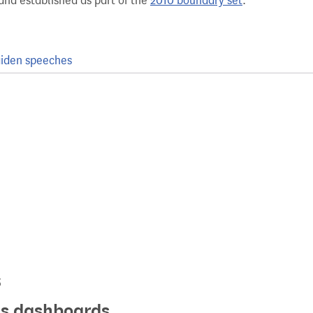
and established as part of the
2010 boundary set
.
iden speeches
s
ics dashboards