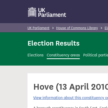
S
k
i
p
UK Parliament
House of Commons Library
El
t
o
Election Results
m
a
Elections
Constituency areas
Political parti
i
n
c
o
Hove (13 April 201
n
t
View information about this constituency
e
n