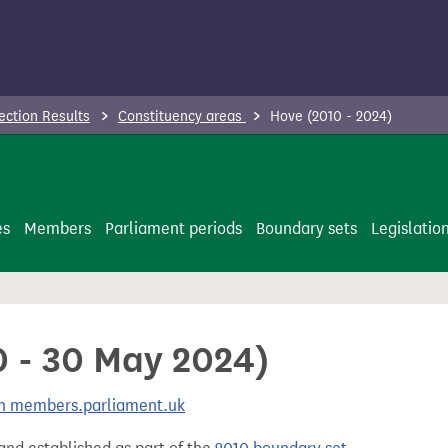
ection Results
Constituency areas
Hove (2010 - 2024)
es
Members
Parliament periods
Boundary sets
Legislatio
0 - 30 May 2024)
 on members.parliament.uk