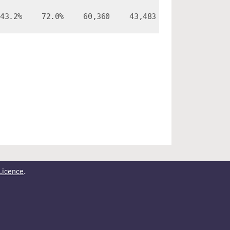
43.2%
72.0%
60,360
43,483
Licence
.