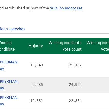
nd established as part of the
2010 boundary set
.
iden speeches
inning
Winning candidate
Winning can
Majority
andidate
vote count
vote
PPERMAN,
10,549
25,152
uy
PPERMAN,
9,236
24,996
uy
PPERMAN,
12,031
22,834
uy