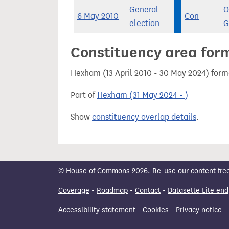
General
O
6 May 2010
Con
election
G
Constituency area for
Hexham (13 April 2010 - 30 May 2024) form
Part of
Hexham (31 May 2024 - )
Show
constituency overlap details
.
© House of Commons 2026. Re-use our content freely
Coverage
-
Roadmap
-
Contact
-
Datasette Lite end
Accessibility statement
-
Cookies
-
Privacy notice