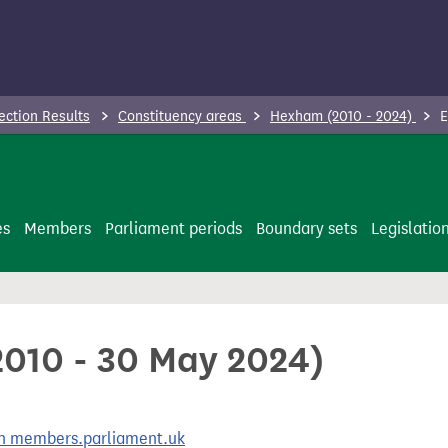
ection Results
Constituency areas
Hexham (2010 - 2024)
E
es
Members
Parliament periods
Boundary sets
Legislatio
2010 - 30 May 2024)
 on members.parliament.uk