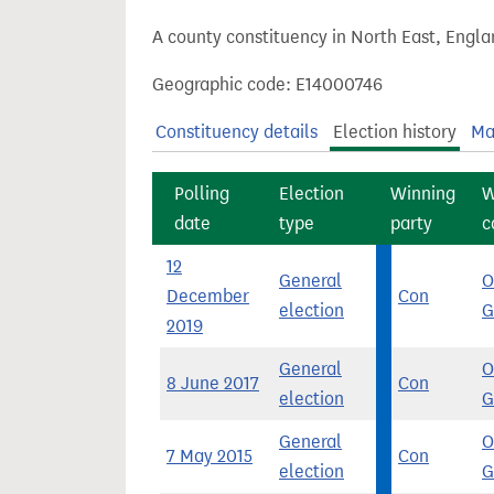
t
A county constituency in North East, Engla
Geographic code: E14000746
Constituency details
Election history
Ma
Polling
Election
Winning
W
date
type
party
c
12
General
O
December
Con
election
G
2019
General
O
8 June 2017
Con
election
G
General
O
7 May 2015
Con
election
G