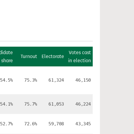
didate
Votes cast
Turnout
Electorate
 share
in election
54.5%
75.3%
61,324
46,150
54.1%
75.7%
61,053
46,224
52.7%
72.6%
59,708
43,345