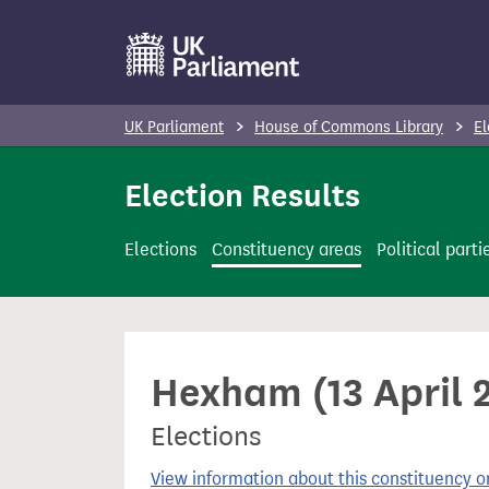
S
k
i
p
UK Parliament
House of Commons Library
El
t
o
Election Results
m
a
Elections
Constituency areas
Political parti
i
n
c
o
Hexham (13 April 
n
t
Elections
e
n
View information about this constituency