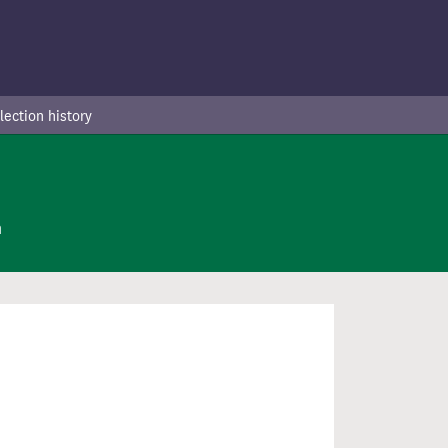
lection history
n