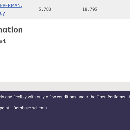
PPERMAN,
5,788
18,795
uy
mation
ed:
 and flexibly with only a few conditions under the
Open Parliament 
point
-
Database schema