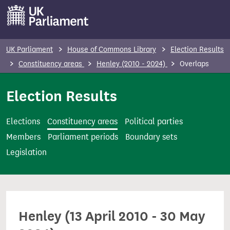
S
k
i
p
UK Parliament
House of Commons Library
Election Results
t
Constituency areas
Henley (2010 - 2024)
Overlaps
o
m
Election Results
a
i
Elections
Constituency areas
Political parties
n
Members
Parliament periods
Boundary sets
c
Legislation
o
n
t
e
Henley (13 April 2010 - 30 May
n
t