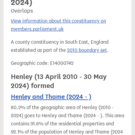
2024)
Overlaps
View information about this constituency on
members.parliament.uk
A county constituency in South East, England
established as part of the
2010 boundary set
.
Geographic code: E14000742
Henley (13 April 2010 - 30 May
2024) formed
Henley and Thame (2024 - )
80.2% of the geographic area of Henley (2010 -
2024) goes to Henley and Thame (2024 - ). This area
contains 91.6% of the residential properties and
92.1% of the population of Henley and Thame (2024