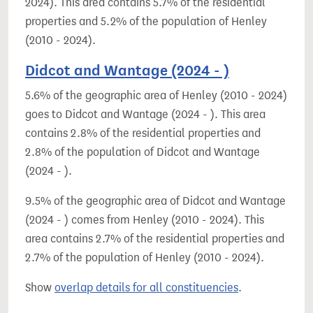
2024). This area contains 5.7% of the residential
properties and 5.2% of the population of Henley
(2010 - 2024).
Didcot and Wantage (2024 - )
5.6% of the geographic area of Henley (2010 - 2024)
goes to Didcot and Wantage (2024 - ). This area
contains 2.8% of the residential properties and
2.8% of the population of Didcot and Wantage
(2024 - ).
9.5% of the geographic area of Didcot and Wantage
(2024 - ) comes from Henley (2010 - 2024). This
area contains 2.7% of the residential properties and
2.7% of the population of Henley (2010 - 2024).
Show
overlap details for all constituencies
.