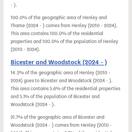
- ).
100.0% of the geographic area of Henley and
Thame (2024 - ) comes from Henley (2010 - 2024).
This area contains 100.0% of the residential
properties and 100.0% of the population of Henley
(2010 - 2024).
Bicester and Woodstock (2024 - )
14.2% of the geographic area of Henley (2010 -
2024) goes to Bicester and Woodstock (2024 - ).
This area contains 5.6% of the residential properties
and 5.1% of the population of Bicester and
Woodstock (2024 - ).
21.7% of the geographic area of Bicester and
Woodstock (2024 - ) comes from Henley (2010 -