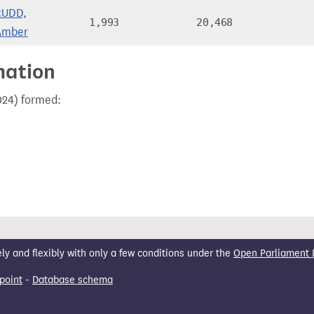
RUDD,
1,993
20,468
Amber
mation
024) formed:
 and flexibly with only a few conditions under the
Open Parliament 
point
-
Database schema