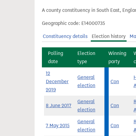
t
A county constituency in South East, Engla
Geographic code: E14000735
Constituency details
Election history
Ma
Polling
Election
Winning
date
type
party
c
12
General
H
December
Con
election
2019
General
8 June 2017
Con
election
General
7 May 2015
Con
election