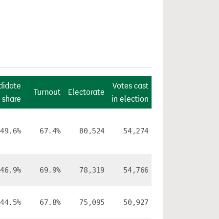
didate
Votes cast
Turnout
Electorate
 share
in election
49.6%
67.4%
80,524
54,274
46.9%
69.9%
78,319
54,766
44.5%
67.8%
75,095
50,927