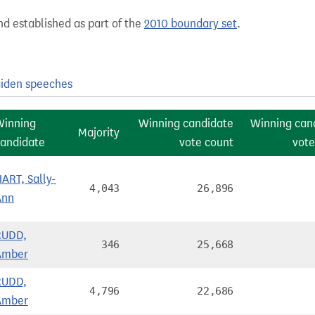
nd established as part of the
2010 boundary set
.
iden speeches
Winning
Winning candidate
Winning can
Majority
andidate
vote count
vote
ART, Sally-
4,043
26,896
Ann
RUDD,
346
25,668
Amber
RUDD,
4,796
22,686
Amber