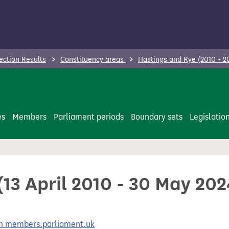
ection Results
Constituency areas
Hastings and Rye (2010 - 
es
Members
Parliament periods
Boundary sets
Legislatio
13 April 2010 - 30 May 202
 on members.parliament.uk