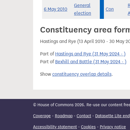
General
6 May 2010
Con
election
Constituency area for
Hastings and Rye (13 April 2010 - 30 May 2
Part of
Hastings and Rye (31 May 2024 - )
Part of
Bexhill and Battle (31 May 2024 - )
Show
constituency overlap details
.
© House of Commons 2026. Re-use our content freely
Coverage
-
Roadmap
-
Contact
-
Datasette Lite end
Accessibility statement
-
Cookies
-
Privacy notice