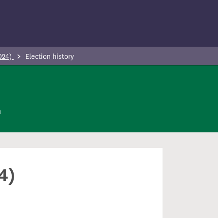
2024)
Election history
n
4)