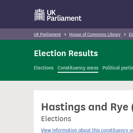
S
k
i
p
UK Parliament
House of Commons Library
El
t
o
Election Results
m
a
Elections
Constituency areas
Political parti
i
n
c
o
Hastings and Rye (
n
t
Elections
e
n
View information about this constituency