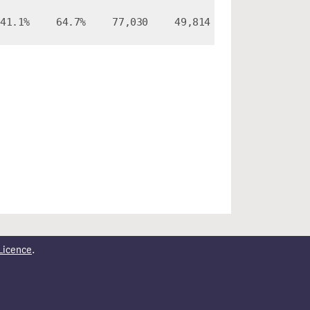
41.1%
64.7%
77,030
49,814
Licence
.