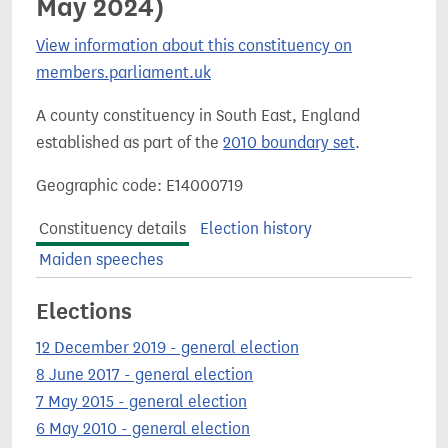
May 2024)
View information about this constituency on
members.parliament.uk
A county constituency in South East, England
established as part of the
2010 boundary set
.
Geographic code: E14000719
Constituency details
Election history
Maiden speeches
Elections
12 December 2019 - general election
8 June 2017 - general election
7 May 2015 - general election
6 May 2010 - general election