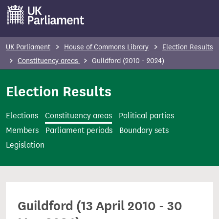
S
k
i
p
UK Parliament
House of Commons Library
Election Results
t
Constituency areas
Guildford (2010 - 2024)
o
m
Election Results
a
i
Elections
Constituency areas
Political parties
n
Members
Parliament periods
Boundary sets
c
Legislation
o
n
t
e
Guildford (13 April 2010 - 30
n
t