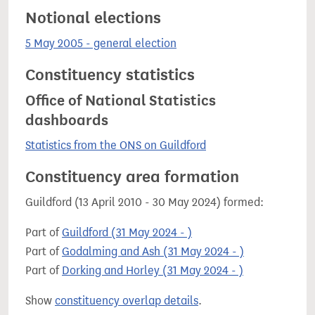
Notional elections
5 May 2005 - general election
Constituency statistics
Office of National Statistics
dashboards
Statistics from the ONS on Guildford
Constituency area formation
Guildford (13 April 2010 - 30 May 2024) formed:
Part of
Guildford (31 May 2024 - )
Part of
Godalming and Ash (31 May 2024 - )
Part of
Dorking and Horley (31 May 2024 - )
Show
constituency overlap details
.