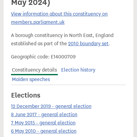
May 2024)
View information about this constituency on
members.parliament.uk
A borough constituency in North East, England
established as part of the
2010 boundary set
.
Geographic code: E14000709
Constituency details
Election history
Maiden speeches
Elections
12 December 2019 - general election
8 June 2017 - general election
7 May 2015 - general election
6 May 2010 - general election