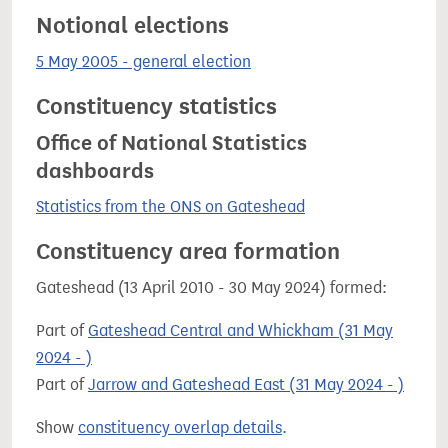
Notional elections
5 May 2005 - general election
Constituency statistics
Office of National Statistics
dashboards
Statistics from the ONS on Gateshead
Constituency area formation
Gateshead (13 April 2010 - 30 May 2024) formed:
Part of
Gateshead Central and Whickham (31 May
2024 - )
Part of
Jarrow and Gateshead East (31 May 2024 - )
Show
constituency overlap details
.