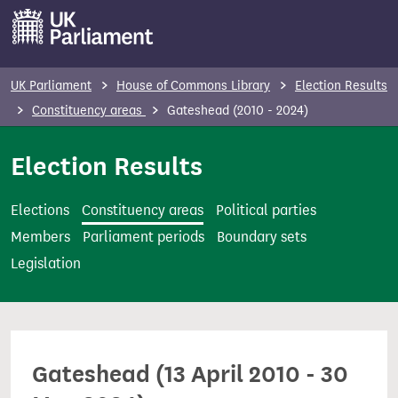
S
k
i
p
UK Parliament
House of Commons Library
Election Results
t
Constituency areas
Gateshead (2010 - 2024)
o
m
Election Results
a
i
Elections
Constituency areas
Political parties
n
Members
Parliament periods
Boundary sets
c
Legislation
o
n
t
e
Gateshead (13 April 2010 - 30
n
t