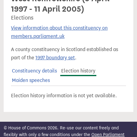
1997 - 11 April 2005)
Elections
View information about this constituency on
members.parliament.uk
A county constituency in Scotland established as
part of the
1997 boundary set
.
Constituency details
Election history
Maiden speeches
Election history information is not yet available.
© House of Commons 2026. Re-use our content freely and
flexibly with only a few conditions under the
Open Parliament