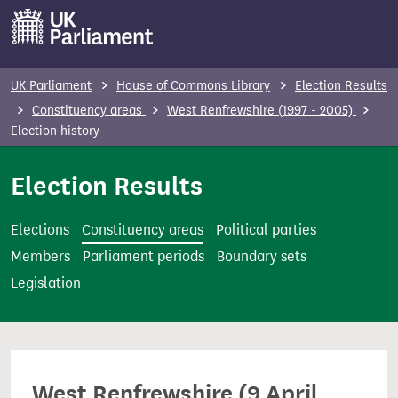
S
k
i
p
UK Parliament
House of Commons Library
Election Results
t
Constituency areas
West Renfrewshire (1997 - 2005)
o
Election history
m
Election Results
a
i
n
Elections
Constituency areas
Political parties
c
Members
Parliament periods
Boundary sets
o
Legislation
n
t
e
n
West Renfrewshire (9 April
t