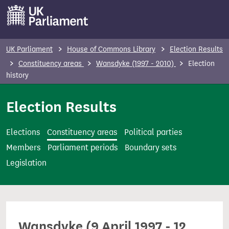
S
k
i
p
UK Parliament
House of Commons Library
Election Results
t
Constituency areas
Wansdyke (1997 - 2010)
Election
o
history
m
Election Results
a
i
n
Elections
Constituency areas
Political parties
c
Members
Parliament periods
Boundary sets
o
Legislation
n
t
e
n
Wansdyke (9 April 1997 - 12
t