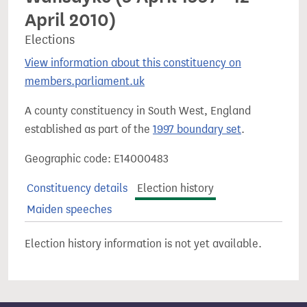
April 2010)
Elections
View information about this constituency on
members.parliament.uk
A county constituency in South West, England
established as part of the
1997 boundary set
.
Geographic code: E14000483
Constituency details
Election history
Maiden speeches
Election history information is not yet available.