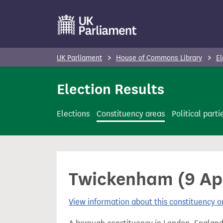
S
k
i
p
UK Parliament
House of Commons Library
El
t
o
Election Results
m
a
Elections
Constituency areas
Political parti
i
n
c
o
Twickenham (9 Apri
n
t
View information about this constituency
e
n