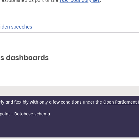
 established as part of the
1997 boundary set
.
iden speeches
s
ics dashboards
 and flexibly with only a few conditions under the
Open Parliament 
point
-
Database schema