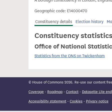
A borough constituency in London, England
t
Geographic code: E14000470
Constituency details
Election history
Ma
Constituency statistic
Office of National Statist
Statistics from the ONS on Twickenham
© House of Commons 2026. Re-use our content freely
Coverage
-
Roadmap
-
Contact
-
Datasette Lite end
Accessibility statement
-
Cookies
-
Privacy notice