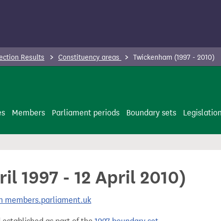
ection Results
Constituency areas
Twickenham (1997 - 2010)
es
Members
Parliament periods
Boundary sets
Legislatio
l 1997 - 12 April 2010)
 on members.parliament.uk