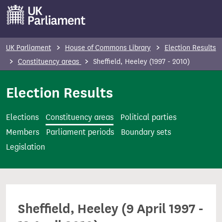
S
k
i
p
UK Parliament
House of Commons Library
Election Results
t
Constituency areas
Sheffield, Heeley (1997 - 2010)
o
m
Election Results
a
i
Elections
Constituency areas
Political parties
n
Members
Parliament periods
Boundary sets
c
Legislation
o
n
t
e
Sheffield, Heeley (9 April 1997 -
n
t