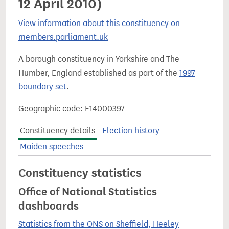
12 April 2010)
View information about this constituency on
members.parliament.uk
A borough constituency in Yorkshire and The
Humber, England established as part of the
1997
boundary set
.
Geographic code: E14000397
Constituency details
Election history
Maiden speeches
Constituency statistics
Office of National Statistics
dashboards
Statistics from the ONS on Sheffield, Heeley