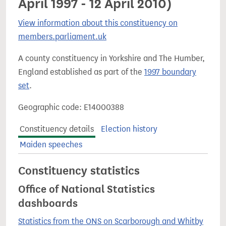
April 1997 - 12 April 2010)
View information about this constituency on
members.parliament.uk
A county constituency in Yorkshire and The Humber,
England established as part of the
1997 boundary
set
.
Geographic code: E14000388
Constituency details
Election history
Maiden speeches
Constituency statistics
Office of National Statistics
dashboards
Statistics from the ONS on Scarborough and Whitby