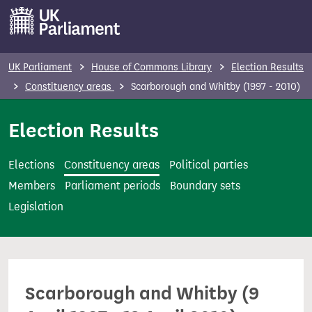
S
k
i
p
UK Parliament
House of Commons Library
Election Results
t
Constituency areas
Scarborough and Whitby (1997 - 2010)
o
m
Election Results
a
i
Elections
Constituency areas
Political parties
n
Members
Parliament periods
Boundary sets
c
Legislation
o
n
t
e
Scarborough and Whitby (9
n
t