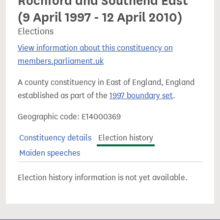
Rochford and Southend East
(9 April 1997 - 12 April 2010)
Elections
View information about this constituency on
members.parliament.uk
A county constituency in East of England, England
established as part of the
1997 boundary set
.
Geographic code: E14000369
Constituency details
Election history
Maiden speeches
Election history information is not yet available.