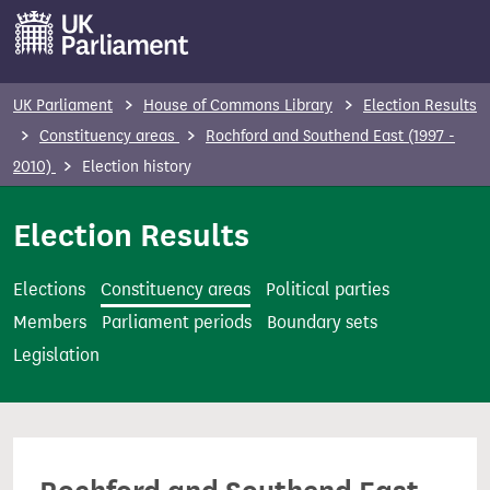
S
k
i
p
UK Parliament
House of Commons Library
Election Results
t
Constituency areas
Rochford and Southend East (1997 -
o
2010)
Election history
m
a
Election Results
i
n
Elections
Constituency areas
Political parties
c
Members
Parliament periods
Boundary sets
o
Legislation
n
t
e
n
t