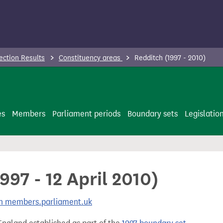
ection Results
Constituency areas
Redditch (1997 - 2010)
es
Members
Parliament periods
Boundary sets
Legislatio
997 - 12 April 2010)
 on members.parliament.uk