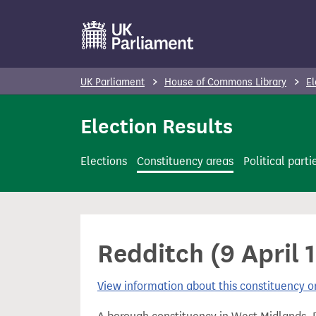
S
k
i
p
UK Parliament
House of Commons Library
El
t
o
Election Results
m
a
Elections
Constituency areas
Political parti
i
n
c
o
Redditch (9 April 1
n
t
View information about this constituency
e
n