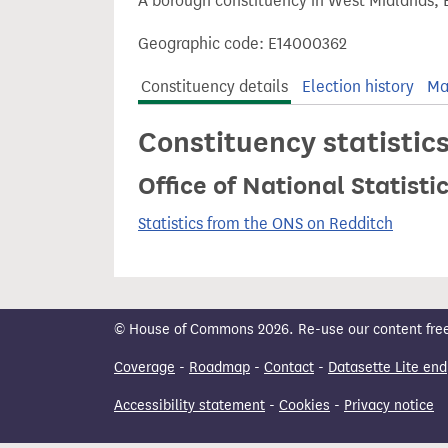
A borough constituency in West Midlands, 
t
Geographic code: E14000362
Constituency details
Election history
Ma
Constituency statistic
Office of National Statist
Statistics from the ONS on Redditch
© House of Commons 2026. Re-use our content freely
Coverage
-
Roadmap
-
Contact
-
Datasette Lite end
Accessibility statement
-
Cookies
-
Privacy notice