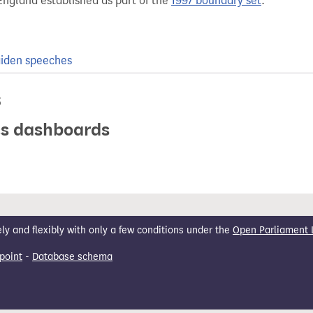
England established as part of the
1997 boundary set
.
iden speeches
s
ics dashboards
 and flexibly with only a few conditions under the
Open Parliament 
point
-
Database schema