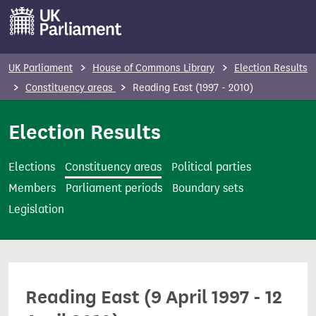
S
k
i
p
UK Parliament
House of Commons Library
Election Results
t
Constituency areas
Reading East (1997 - 2010)
o
m
Election Results
a
i
Elections
Constituency areas
Political parties
n
Members
Parliament periods
Boundary sets
c
Legislation
o
n
t
e
Reading East (9 April 1997 - 12
n
t