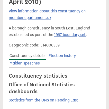
April 2010)
View information about this constituency on
members.parliament.uk
A borough constituency in South East, England
established as part of the
1997 boundary set
.
Geographic code: E14000359
Constituency details
Election history
Maiden speeches
Constituency statistics
Office of National Statistics
dashboards
Statistics from the ONS on Reading East