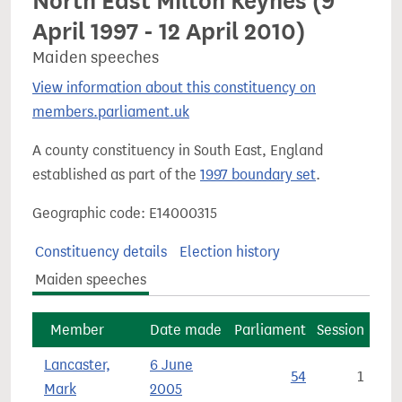
North East Milton Keynes (9
April 1997 - 12 April 2010)
Maiden speeches
View information about this constituency on
members.parliament.uk
A county constituency in South East, England
established as part of the
1997 boundary set
.
Geographic code: E14000315
Constituency details
Election history
Maiden speeches
Member
Date made
Parliament
Session
Lancaster,
6 June
54
1
Mark
2005