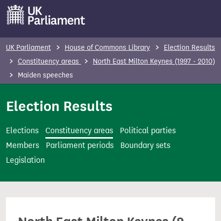
S
k
i
p
UK Parliament
House of Commons Library
Election Results
t
Constituency areas
North East Milton Keynes (1997 - 2010)
o
Maiden speeches
m
a
Election Results
i
n
Elections
Constituency areas
Political parties
c
Members
Parliament periods
Boundary sets
o
Legislation
n
t
e
n
t