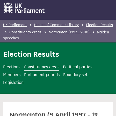
S
k
i
p
UK Parliament
House of Commons Library
Election Results
t
Constituency areas
Normanton (1997 - 2010)
Maiden
o
speeches
m
Election Results
a
i
n
Elections
Constituency areas
Political parties
c
Members
Parliament periods
Boundary sets
o
Legislation
n
t
e
n
Normanton (9 April 1997 - 12
t