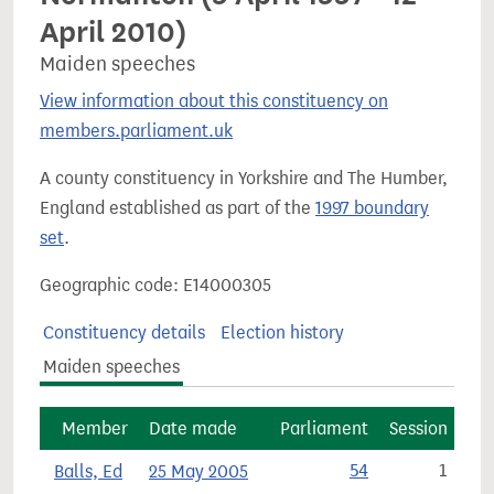
April 2010)
Maiden speeches
View information about this constituency on
members.parliament.uk
A county constituency in Yorkshire and The Humber,
England established as part of the
1997 boundary
set
.
Geographic code: E14000305
Constituency details
Election history
Maiden speeches
Member
Date made
Parliament
Session
Balls, Ed
25 May 2005
54
1