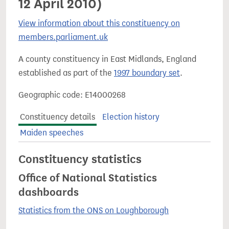
12 April 2010)
View information about this constituency on
members.parliament.uk
A county constituency in East Midlands, England
established as part of the
1997 boundary set
.
Geographic code: E14000268
Constituency details
Election history
Maiden speeches
Constituency statistics
Office of National Statistics
dashboards
Statistics from the ONS on Loughborough