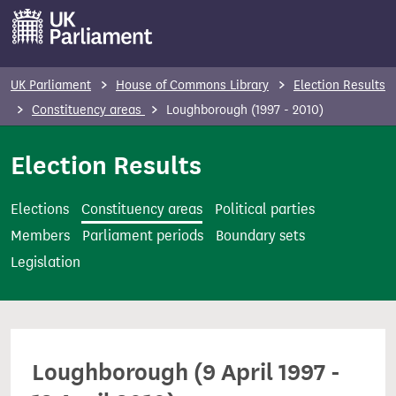
S
k
i
p
UK Parliament
House of Commons Library
Election Results
t
Constituency areas
Loughborough (1997 - 2010)
o
m
Election Results
a
i
Elections
Constituency areas
Political parties
n
Members
Parliament periods
Boundary sets
c
Legislation
o
n
t
e
Loughborough (9 April 1997 -
n
t