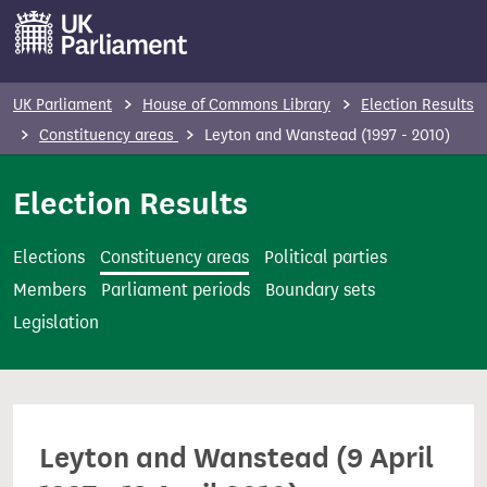
S
k
i
p
UK Parliament
House of Commons Library
Election Results
t
Constituency areas
Leyton and Wanstead (1997 - 2010)
o
m
Election Results
a
i
Elections
Constituency areas
Political parties
n
Members
Parliament periods
Boundary sets
c
Legislation
o
n
t
e
Leyton and Wanstead (9 April
n
t