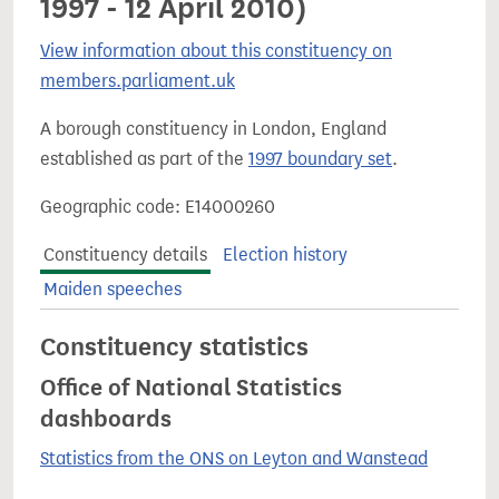
1997 - 12 April 2010)
View information about this constituency on
members.parliament.uk
A borough constituency in London, England
established as part of the
1997 boundary set
.
Geographic code: E14000260
Constituency details
Election history
Maiden speeches
Constituency statistics
Office of National Statistics
dashboards
Statistics from the ONS on Leyton and Wanstead