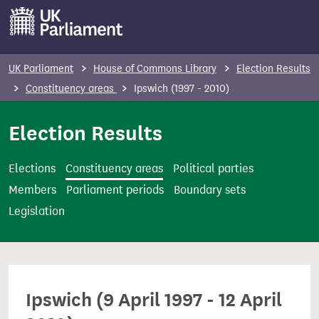
S
k
i
p
UK Parliament
House of Commons Library
Election Results
t
Constituency areas
Ipswich (1997 - 2010)
o
m
Election Results
a
i
Elections
Constituency areas
Political parties
n
Members
Parliament periods
Boundary sets
c
Legislation
o
n
t
e
Ipswich (9 April 1997 - 12 April
n
t