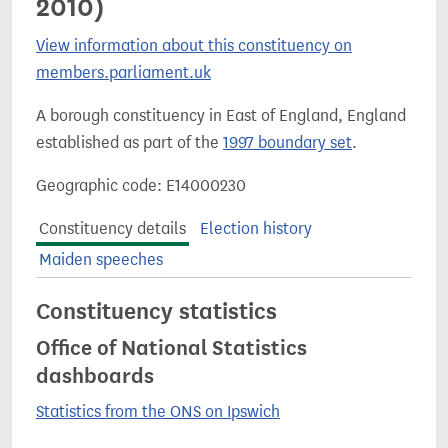
2010)
View information about this constituency on
members.parliament.uk
A borough constituency in East of England, England
established as part of the
1997 boundary set
.
Geographic code: E14000230
Constituency details
Election history
Maiden speeches
Constituency statistics
Office of National Statistics
dashboards
Statistics from the ONS on Ipswich