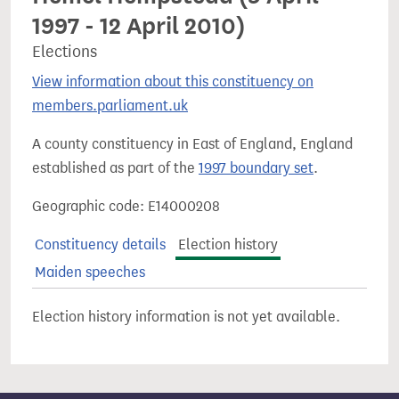
1997 - 12 April 2010)
Elections
View information about this constituency on
members.parliament.uk
A county constituency in East of England, England
established as part of the
1997 boundary set
.
Geographic code: E14000208
Constituency details
Election history
Maiden speeches
Election history information is not yet available.