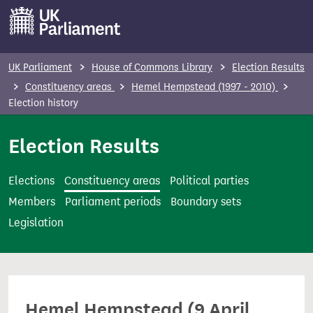
S
k
i
p
UK Parliament
House of Commons Library
Election Results
t
Constituency areas
Hemel Hempstead (1997 - 2010)
o
Election history
m
Election Results
a
i
n
Elections
Constituency areas
Political parties
c
Members
Parliament periods
Boundary sets
o
Legislation
n
t
e
n
Hemel Hempstead (9 April
t