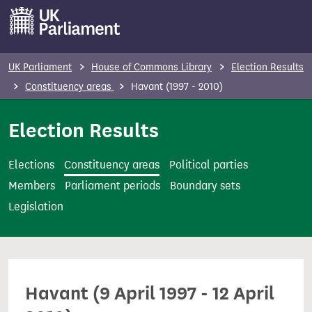
S
k
i
p
UK Parliament
House of Commons Library
Election Results
t
Constituency areas
Havant (1997 - 2010)
o
m
Election Results
a
i
Elections
Constituency areas
Political parties
n
Members
Parliament periods
Boundary sets
c
Legislation
o
n
t
e
Havant (9 April 1997 - 12 April
n
t