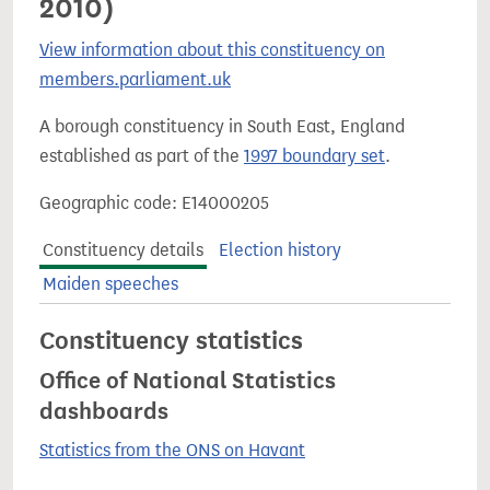
2010)
View information about this constituency on
members.parliament.uk
A borough constituency in South East, England
established as part of the
1997 boundary set
.
Geographic code: E14000205
Constituency details
Election history
Maiden speeches
Constituency statistics
Office of National Statistics
dashboards
Statistics from the ONS on Havant