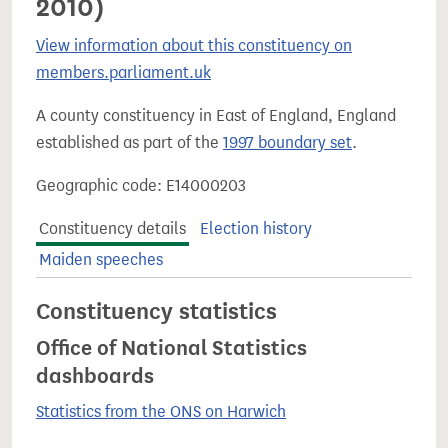
2010)
View information about this constituency on
members.parliament.uk
A county constituency in East of England, England
established as part of the
1997 boundary set
.
Geographic code: E14000203
Constituency details
Election history
Maiden speeches
Constituency statistics
Office of National Statistics
dashboards
Statistics from the ONS on Harwich