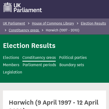
S
k
i
p
UK Parliament
House of Commons Library
Election Results
t
Constituency areas
Harwich (1997 - 2010)
o
m
Election Results
a
i
Elections
Constituency areas
Political parties
n
Members
Parliament periods
Boundary sets
c
Legislation
o
n
t
e
Harwich (9 April 1997 - 12 April
n
t