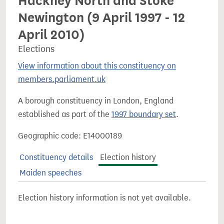
Hackney North and Stoke
Newington (9 April 1997 - 12
April 2010)
Elections
View information about this constituency on
members.parliament.uk
A borough constituency in London, England
established as part of the
1997 boundary set
.
Geographic code: E14000189
Constituency details
Election history
Maiden speeches
Election history information is not yet available.