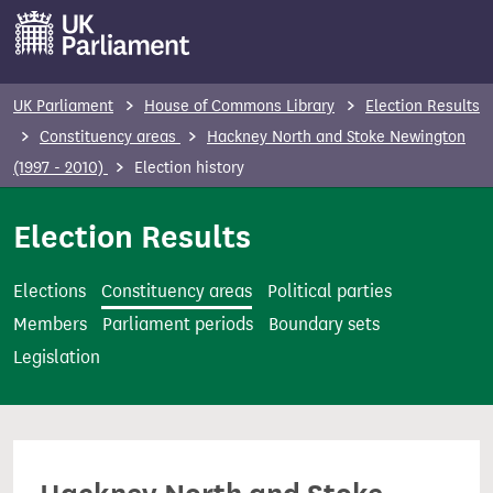
S
k
i
p
UK Parliament
House of Commons Library
Election Results
t
Constituency areas
Hackney North and Stoke Newington
o
(1997 - 2010)
Election history
m
a
Election Results
i
n
Elections
Constituency areas
Political parties
c
Members
Parliament periods
Boundary sets
o
Legislation
n
t
e
n
t